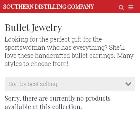
SOUTHERN DISTILLING COMPANY
Bullet Jewelry
Looking for the perfect gift for the
sportswoman who has everything? She'll
love these handcrafted bullet earrings. Many
styles to choose from!
Sorry, there are currently no products
available at this collection.
Use the discount code below at